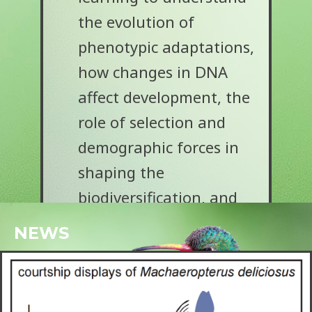
the evolution of
phenotypic adaptations,
how changes in DNA
affect development, the
role of selection and
demographic forces in
shaping the
biodiversification, and
the tempo and mode of
NEWS
evolution.