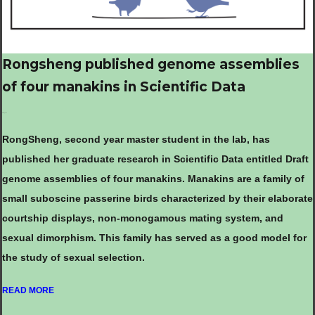
Rongsheng published genome assemblies
of four manakins in Scientific Data
Oct.19, 2022
RongSheng, second year master student in the lab, has
published her graduate research in Scientific Data entitled Draft
genome assemblies of four manakins. Manakins are a family of
small suboscine passerine birds characterized by their elaborate
courtship displays, non-monogamous mating system, and
sexual dimorphism. This family has served as a good model for
the study of sexual selection.
READ MORE