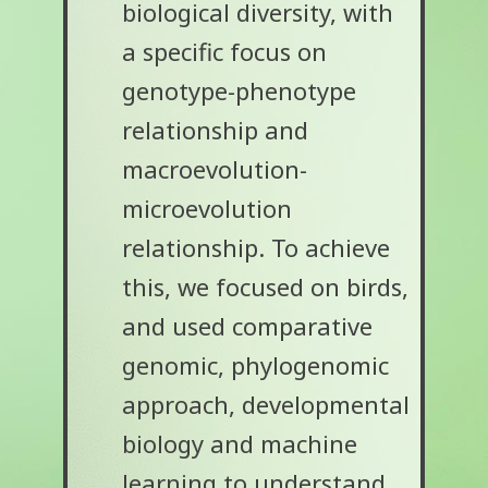
biological diversity, with
a specific focus on
genotype-phenotype
relationship and
macroevolution-
microevolution
relationship. To achieve
this, we focused on birds,
and used comparative
genomic, phylogenomic
approach, developmental
biology and machine
learning to understand