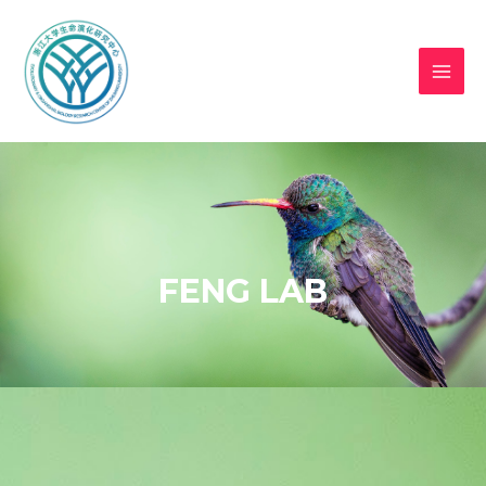
FENG LAB