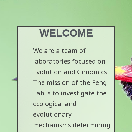
WELCOME
We are a team of
laboratories focused on
Evolution and Genomics.
The mission of the Feng
Lab is to investigate the
ecological and
evolutionary
mechanisms determining