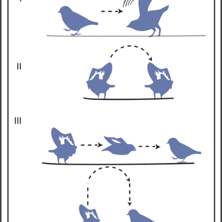
LEARN MORE