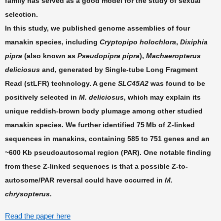
family has served as a good model for the study of sexual
selection.
In this study, we published genome assemblies of four
manakin species, including
Cryptopipo holochlora
,
Dixiphia
pipra
(also known as
Pseudopipra pipra
),
Machaeropterus
deliciosus
and, generated by Single-tube Long Fragment
Read (stLFR) technology. A gene
SLC45A2
was found to be
positively selected in
M. deliciosus
, which may explain its
unique reddish-brown body plumage among other studied
manakin species. We further identified 75 Mb of Z-linked
sequences in manakins, containing 585 to 751 genes and an
~600 Kb pseudoautosomal region (PAR). One notable finding
from these Z-linked sequences is that a possible Z-to-
autosome/PAR reversal could have occurred in
M.
chrysopterus
.
Read the paper here