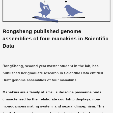
Rongsheng published genome
assemblies of four manakin
s
in Scientific
Data
RongSheng, second year master student in the lab, has
published her graduate research in Scientific Data entitled
Draft genome assemblies of four manakins.
Manakins are a family of small suboscine passerine birds
characterized by their elaborate courtship displays, non-
monogamous mating system, and sexual dimorphism. This