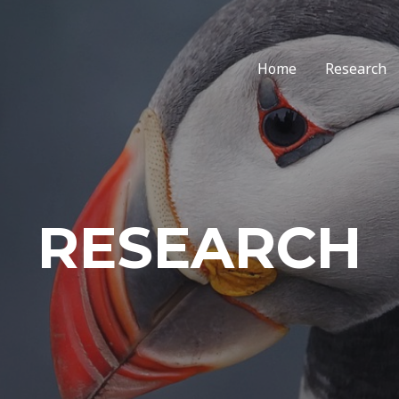
Home
Research
RESEARCH