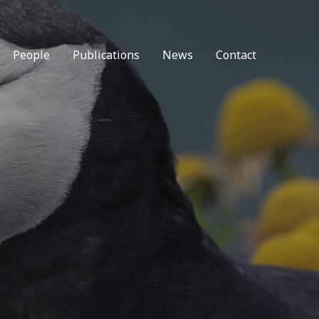
People
Publications
News
Contact