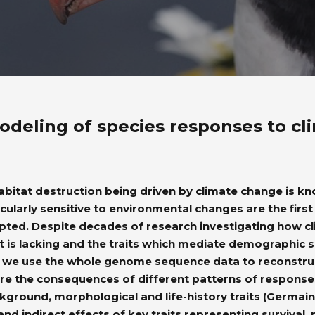
odeling of species responses to c
itat destruction being driven by climate change is know
cularly sensitive to environmental changes are the first 
upted. Despite decades of research investigating how c
xt is lacking and the traits which mediate demographic s
ue, we use the whole genome sequence data to reconstru
 are the consequences of different patterns of respon
ground, morphological and life-history traits (Germain, 
 and indirect effects of key traits representing survival