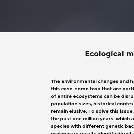
Ecological m
The environmental changes and hab
this case, some taxa that are parti
of entire ecosystems can be disr
population sizes, historical conte
remain elusive. To solve this iss
the past one million years, which
species with different genetic back
preliminary results identify direct