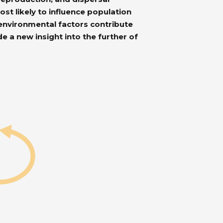
t likely to influence population
environmental factors contribute
e a new insight into the further of