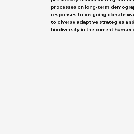
processes on long-term demographi
responses to on-going climate wa
to diverse adaptive strategies and
biodiversity in the current human