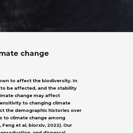
limate change
n to affect the biodiversity. In
to be affected, and the stability
limate change may affect
ensitivity to changing climate
ct the demographic histories over
ses to climate change among
Feng et al, biorxiv, 2022). Our
, reproduction, and dispersal