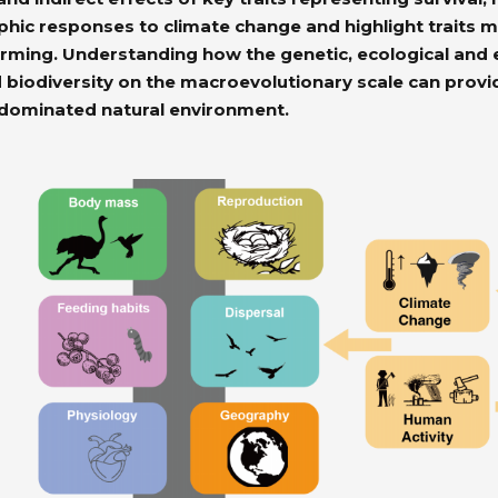
c responses to climate change and highlight traits mos
rming. Understanding how the genetic, ecological and 
 biodiversity on the macroevolutionary scale can provid
-dominated natural environment.