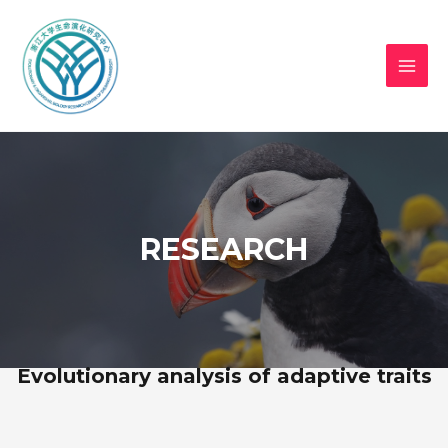
RESEARCH
Evolutionary analysis of adaptive traits