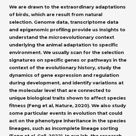
We are drawn to the extraordinary adaptations
of birds, which are result from natural
selection. Genome data, transcriptome data
and epigenomic profiling provide us insights to
understand the microevolutionary context
underlying the animal adaptation to specific
environment. We usually scan for the selection
signatures on specific genes or pathways in the
context of the evolutionary history, study the
dynamics of gene expression and regulation
during development, and identify variations at
the molecular level that are connected to
unique biological traits shown to affect species
fitness (Feng et al, Nature, 2020). We also study
some particular events in evolution that could
act on the phenotype inheritance in the species
lineages, such as incomplete lineage sorting
(Feng et al, Cell, 2022). In our lab, the research