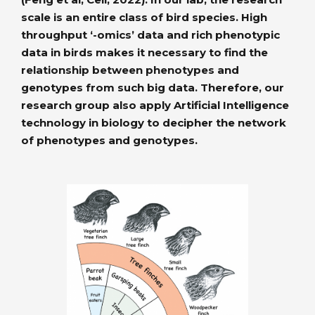
scale is an entire class of bird species. High
throughput ‘-omics’ data and rich phenotypic
data in birds makes it necessary to find the
relationship between phenotypes and
genotypes from such big data. Therefore, our
research group also apply Artificial Intelligence
technology in biology to decipher the network
of phenotypes and genotypes.