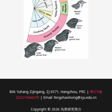
866 Yuhang Zijingang, ZJ 0571, Hangzhou, PRC |
粤ICP备
2022100662号
| Email: fengshaohong@zju.edu.cn
Copyright © 2026 鸟类研究简介